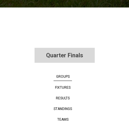
Quarter Finals
GROUPS
FIXTURES
RESULTS
STANDINGS
TEAMS