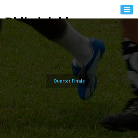
Philadelphia
International Unity
Cup
Quarter Finals