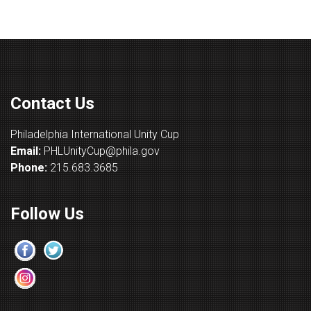
Contact Us
Philadelphia International Unity Cup
Email:
PHLUnityCup@phila.gov
Phone:
215.683.3685
Follow Us