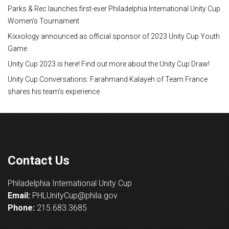
Parks & Rec launches first-ever Philadelphia International Unity Cup
Women’s Tournament
Kixxology announced as official sponsor of 2023 Unity Cup Youth
Game
Unity Cup 2023 is here! Find out more about the Unity Cup Draw!
Unity Cup Conversations: Farahmand Kalayeh of Team France
shares his team’s experience
Contact Us
Philadelphia International Unity Cup
Email:
PHLUnityCup@phila.gov
Phone:
215.683.3685