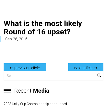
What is the most likely
Round of 16 upset?
Sep 26, 2016
previous article
next article
Recent
Media
2023 Unity Cup Championship announced!