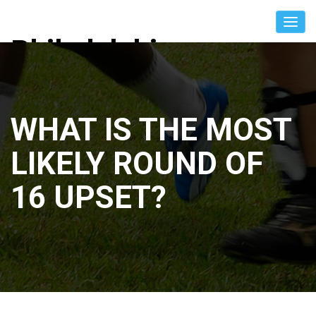
Philadelphia
International Unity
Cup
WHAT IS THE MOST
LIKELY ROUND OF
16 UPSET?