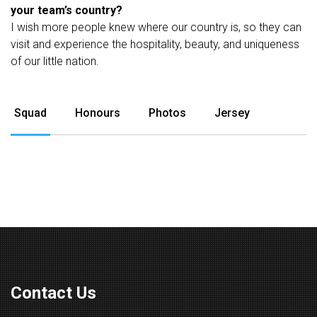
your team’s country?
I wish more people knew where our country is, so they can
visit and experience the hospitality, beauty, and uniqueness
of our little nation.
Squad
Honours
Photos
Jersey
Contact Us