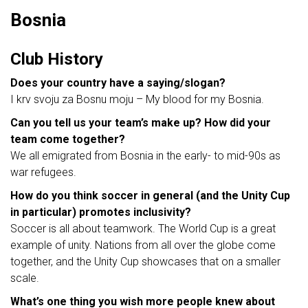
Bosnia
Club History
Does your country have a saying/slogan?
I krv svoju za Bosnu moju – My blood for my Bosnia.
Can you tell us your team’s make up? How did your
team come together?
We all emigrated from Bosnia in the early- to mid-90s as
war refugees.
How do you think soccer in general (and the Unity Cup
in particular) promotes inclusivity?
Soccer is all about teamwork. The World Cup is a great
example of unity. Nations from all over the globe come
together, and the Unity Cup showcases that on a smaller
scale.
What’s one thing you wish more people knew about