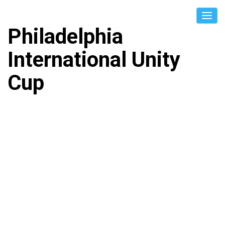
Philadelphia
International Unity
Cup
BOSNIA