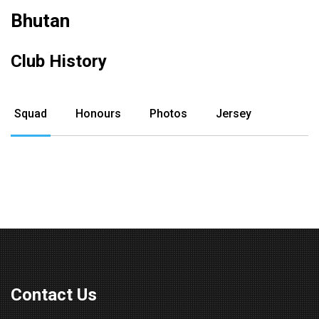
Bhutan
Club History
Squad
Honours
Photos
Jersey
Contact Us