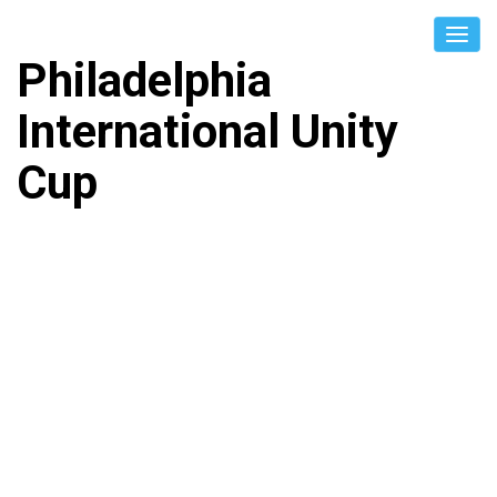
Philadelphia
International Unity
Cup
BHUTAN